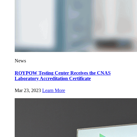
News
ROYPOW Testing Center Receives the CNAS
Laboratory Accreditation Certificate
Mar 23, 2023
Learn More