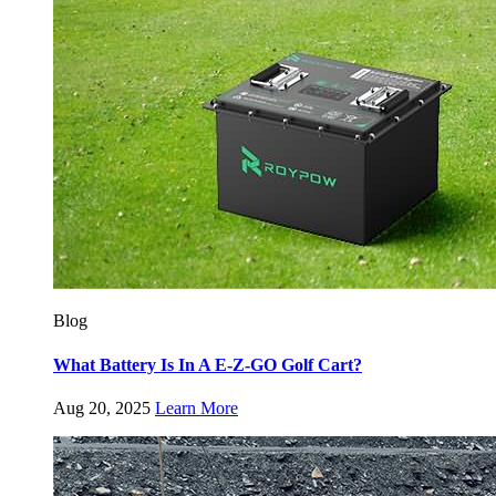
Blog
What Battery Is In A E-Z-GO Golf Cart?
Aug 20, 2025
Learn More