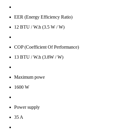
EER (Energy Efficiency Ratio)
12 BTU / W.h (3.5 W / W)
COP (Coefficient Of Performance)
13 BTU / W.h (3.8W / W)
Maximum powe
1600 W
Power supply
35 A