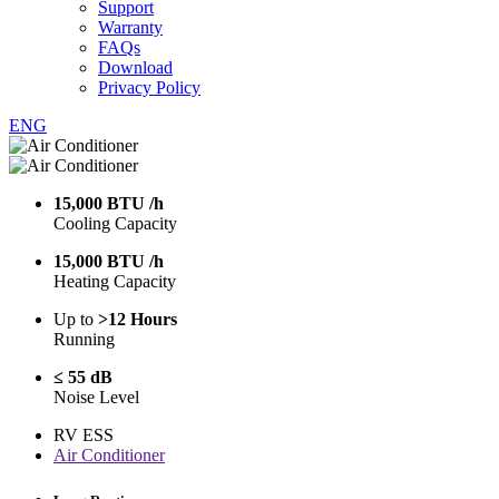
Support
Warranty
FAQs
Download
Privacy Policy
ENG
15,000 BTU /h
Cooling Capacity
15,000 BTU /h
Heating Capacity
Up to
>12 Hours
Running
≤ 55 dB
Noise Level
RV ESS
Air Conditioner