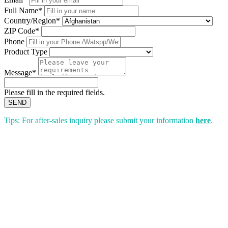
Full Name*
Country/Region*
ZIP Code*
Phone
Product Type
Message*
Please fill in the required fields.
SEND
Tips: For after-sales inquiry please submit your information
here
.